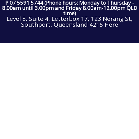
P 07 5591 5744 (Phone hours: Monday to Thursday -
8.00am until 3.00pm and Friday 8.00am-12.00pm QLD
time)
Level 5, Suite 4, Letterbox 17, 123 Nerang St,
Southport, Queensland 4215 Here