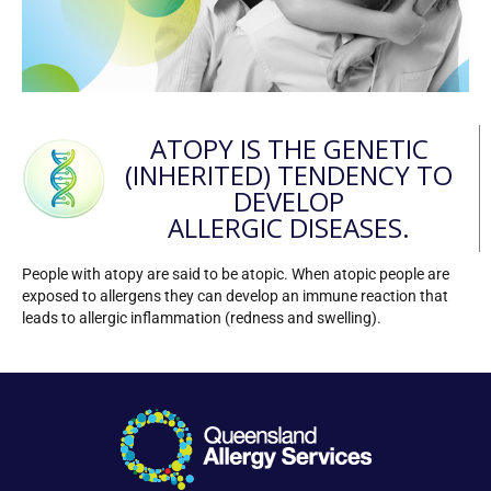
ATOPY IS THE GENETIC
(INHERITED) TENDENCY TO
DEVELOP
ALLERGIC DISEASES.
People with atopy are said to be atopic. When atopic people are
exposed to allergens they can develop an immune reaction that
leads to allergic inflammation (redness and swelling).