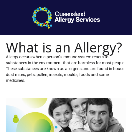
What is an Allergy?
Allergy occurs when a person’s immune system reacts to
substances in the environment that are harmless for most people.
These substances are known as allergens and are found in house
dust mites, pets, pollen, insects, moulds, foods and some
medicines.