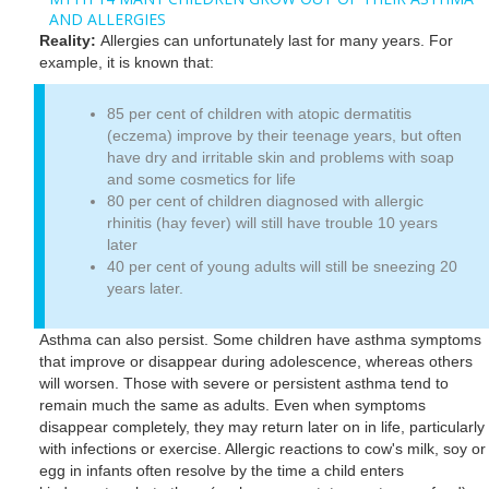
AND ALLERGIES
Reality:
Allergies can unfortunately last for many years. For
example, it is known that:
85 per cent of children with atopic dermatitis
(eczema) improve by their teenage years, but often
have dry and irritable skin and problems with soap
and some cosmetics for life
80 per cent of children diagnosed with allergic
rhinitis (hay fever) will still have trouble 10 years
later
40 per cent of young adults will still be sneezing 20
years later.
Asthma can also persist. Some children have asthma symptoms
that improve or disappear during adolescence, whereas others
will worsen. Those with severe or persistent asthma tend to
remain much the same as adults. Even when symptoms
disappear completely, they may return later on in life, particularly
with infections or exercise. Allergic reactions to cow's milk, soy or
egg in infants often resolve by the time a child enters