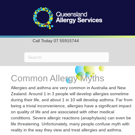
Call Today 07 55915744
Common Allergy Myths
Allergies and asthma are very common in Australia and New
Zealand. Around 1 in 3 people will develop allergies sometime
during their life, and about 1 in 10 will develop asthma. Far from
being a trivial inconvenience, allergies have a significant impact
on quality of life and are associated with other medical
conditions. Severe allergic reactions (anaphylaxis) can even be
life threatening. Unfortunately, many people confuse myth with
reality in the way they view and treat allergies and asthma.