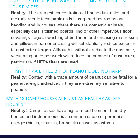
MYTH 16 THERE IS NO WAY OF GETTING RID OF HOUSE
DUST MITES
Reality:
The greatest concentration of house dust mites and
their allergenic fecal particles is in carpeted bedrooms and
bedding and in houses where there are domestic animals,
especially cats. Polished boards, lino or other impervious floor
coverings, regular washing of bed linen and encasing mattresses
and pillows in barrier encasing will substantially reduce exposure
to dust mite allergen. Although it will not eradicate the dust mite,
vacuuming once per week will reduce the number of dust mites,
particularly if HEPA filters are used.
MYTH 17 A LITTLE BIT OF PEANUT DOES NO HARM
Reality:
Contact with a trace amount of peanut can be fatal for a
peanut allergic individual, if they are extremely sensitive to
peanuts.
MYTH 18 DAMP HOUSES ARE JUST AS HEALTHY AS DRY
HOUSES
Reality:
Damp houses have higher mould content than dry
homes and indoor mould is a common cause of perennial
allergic rhinitis, sinusitis, bronchitis as well as asthma.