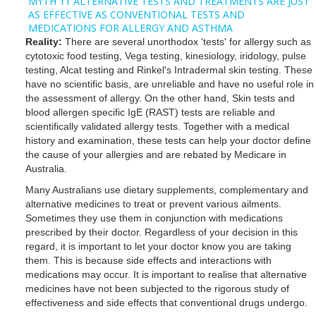
MYTH 11 ALTERNATIVE TESTS AND TREATMENTS ARE JUST
AS EFFECTIVE AS CONVENTIONAL TESTS AND
MEDICATIONS FOR ALLERGY AND ASTHMA
Reality:
There are several unorthodox 'tests' for allergy such as
cytotoxic food testing, Vega testing, kinesiology, iridology, pulse
testing, Alcat testing and Rinkel's Intradermal skin testing. These
have no scientific basis, are unreliable and have no useful role in
the assessment of allergy. On the other hand, Skin tests and
blood allergen specific IgE (RAST) tests are reliable and
scientifically validated allergy tests. Together with a medical
history and examination, these tests can help your doctor define
the cause of your allergies and are rebated by Medicare in
Australia.
Many Australians use dietary supplements, complementary and
alternative medicines to treat or prevent various ailments.
Sometimes they use them in conjunction with medications
prescribed by their doctor. Regardless of your decision in this
regard, it is important to let your doctor know you are taking
them. This is because side effects and interactions with
medications may occur. It is important to realise that alternative
medicines have not been subjected to the rigorous study of
effectiveness and side effects that conventional drugs undergo.