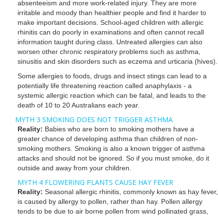
absenteeism and more work-related injury. They are more
irritable and moody than healthier people and find it harder to
make important decisions. School-aged children with allergic
rhinitis can do poorly in examinations and often cannot recall
information taught during class. Untreated allergies can also
worsen other chronic respiratory problems such as asthma,
sinusitis and skin disorders such as eczema and urticaria (hives).
Some allergies to foods, drugs and insect stings can lead to a
potentially life threatening reaction called anaphylaxis - a
systemic allergic reaction which can be fatal, and leads to the
death of 10 to 20 Australians each year.
MYTH 3 SMOKING DOES NOT TRIGGER ASTHMA
Reality:
Babies who are born to smoking mothers have a
greater chance of developing asthma than children of non-
smoking mothers. Smoking is also a known trigger of asthma
attacks and should not be ignored. So if you must smoke, do it
outside and away from your children.
MYTH 4 FLOWERING PLANTS CAUSE HAY FEVER
Reality:
Seasonal allergic rhinitis, commonly known as hay fever,
is caused by allergy to pollen, rather than hay. Pollen allergy
tends to be due to air borne pollen from wind pollinated grass,