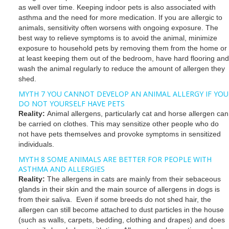
as well over time. Keeping indoor pets is also associated with
asthma and the need for more medication. If you are allergic to
animals, sensitivity often worsens with ongoing exposure. The
best way to relieve symptoms is to avoid the animal, minimize
exposure to household pets by removing them from the home or
at least keeping them out of the bedroom, have hard flooring and
wash the animal regularly to reduce the amount of allergen they
shed.
MYTH 7 YOU CANNOT DEVELOP AN ANIMAL ALLERGY IF YOU
DO NOT YOURSELF HAVE PETS
Reality:
Animal allergens, particularly cat and horse allergen can
be carried on clothes. This may sensitize other people who do
not have pets themselves and provoke symptoms in sensitized
individuals.
MYTH 8 SOME ANIMALS ARE BETTER FOR PEOPLE WITH
ASTHMA AND ALLERGIES
Reality:
The allergens in cats are mainly from their sebaceous
glands in their skin and the main source of allergens in dogs is
from their saliva. Even if some breeds do not shed hair, the
allergen can still become attached to dust particles in the house
(such as walls, carpets, bedding, clothing and drapes) and does