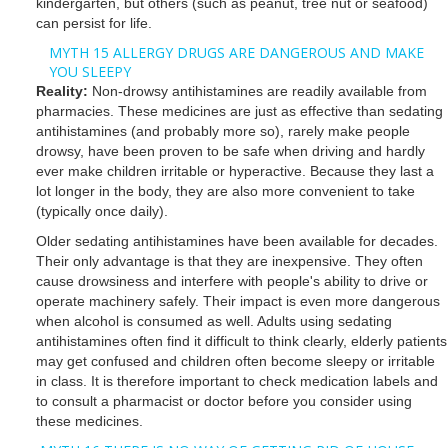
kindergarten, but others (such as peanut, tree nut or seafood)
can persist for life.
MYTH 15 ALLERGY DRUGS ARE DANGEROUS AND MAKE
YOU SLEEPY
Reality:
Non-drowsy antihistamines are readily available from
pharmacies. These medicines are just as effective than sedating
antihistamines (and probably more so), rarely make people
drowsy, have been proven to be safe when driving and hardly
ever make children irritable or hyperactive. Because they last a
lot longer in the body, they are also more convenient to take
(typically once daily).
Older sedating antihistamines have been available for decades.
Their only advantage is that they are inexpensive. They often
cause drowsiness and interfere with people's ability to drive or
operate machinery safely. Their impact is even more dangerous
when alcohol is consumed as well. Adults using sedating
antihistamines often find it difficult to think clearly, elderly patients
may get confused and children often become sleepy or irritable
in class. It is therefore important to check medication labels and
to consult a pharmacist or doctor before you consider using
these medicines.