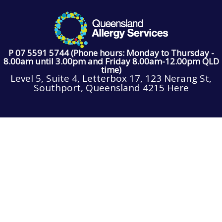
P 07 5591 5744 (Phone hours: Monday to Thursday -
8.00am until 3.00pm and Friday 8.00am-12.00pm QLD
time)
Level 5, Suite 4, Letterbox 17, 123 Nerang St,
Southport, Queensland 4215 Here