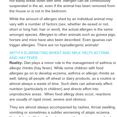
not easily break down with time. Allergen can be continuously
suspended in the air, even if the animal has been removed from
the house or is not in the bedroom.
While the amount of allergen shed by an individual animal may
vary with a number of factors (sex, whether de-sexed or not,
short or long hair, hair or wool), the actual allergen is the same
amongst species. Allergies to other animals such as guinea pigs,
horses and mice have also been described. Even iguanas can
trigger allergies. There are no hypoallergenic animals!
MYTH 9 ELIMINATING WHEAT AND MILK HELPS ASTHMA
AND HAY FEVER
Reality:
Diet plays a minor role in the management of asthma or
allergic rhinitis (hay fever). While some children with food
allergies go on to develop eczema, asthma or allergic rhinitis as
well, taking all people off wheat or dairy products, as a routine is
almost always a waste of time. Such diets can adversely affect
nutrition (particularly in children) and directs effort into
unproductive areas. When food allergy does occur, reactions
are usually of rapid onset, severe and obvious.
They are almost always accompanied by rashes, throat swelling,
vomiting or sometimes a subtler worsening of atopic eczema.