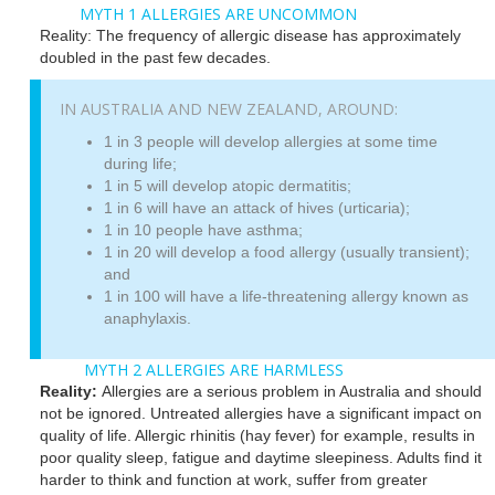
MYTH 1 ALLERGIES ARE UNCOMMON
Reality: The frequency of allergic disease has approximately
doubled in the past few decades.
IN AUSTRALIA AND NEW ZEALAND, AROUND:
1 in 3 people will develop allergies at some time
during life;
1 in 5 will develop atopic dermatitis;
1 in 6 will have an attack of hives (urticaria);
1 in 10 people have asthma;
1 in 20 will develop a food allergy (usually transient);
and
1 in 100 will have a life-threatening allergy known as
anaphylaxis.
MYTH 2 ALLERGIES ARE HARMLESS
Reality:
Allergies are a serious problem in Australia and should
not be ignored. Untreated allergies have a significant impact on
quality of life. Allergic rhinitis (hay fever) for example, results in
poor quality sleep, fatigue and daytime sleepiness. Adults find it
harder to think and function at work, suffer from greater