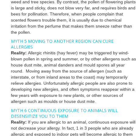
weed and tree species. By contrast, the pollen of flowering plants
is large and sticky, does not blow very far, and requires birds and
bees for pollination. Therefore, when people complain that
scented flowers trouble them, it is usually due to chemical
irritation from the perfume that makes them sneeze rather than
the pollen.
MYTH 5 MOVING TO ANOTHER REGION CAN CURE
ALLERGIES
Reality:
Allergic rhinitis (hay fever) may be triggered by wind-
blown pollen in spring and summer, or by other allergens such as
house dust mite, animal danders and mould spores all year
round. Moving away from the source of allergen (such as
interstate, or from inland areas to the coast) may temporarily
relieve allergies. Unfortunately allergic people are also prone to
developing new allergies, and often symptoms reappear within a
few years with exposure to new plants, or other sources of
allergen such as moulds or house dust mite.
MYTH 6 CONTINUOUS EXPOSURE TO ANIMALS WILL
DESENSITIZE YOU TO THEM
Reality:
If you are allergic to an animal, continuous exposure will
not decrease your allergy. In fact, 1 in 3 people who are already
allergic and exposed to indoor pets will become allergic to them