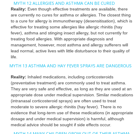
MYTH 12 ALLERGIES AND ASTHMA CAN BE CURED
Reality:
Even though effective treatments are available, there
are currently no cures for asthma or allergies. The closest thing
to a cure for allergy is immunotherapy (desensitisation), which is
effective for treating some allergies like allergic rhinitis (hay
fever), asthma and stinging insect allergy, but not currently for
treating food allergies. With appropriate diagnosis and
management, however, most asthma and allergy sufferers will
lead normal, active lives with little disturbance to their quality of
life.
MYTH 13 ASTHMA AND HAY FEVER SPRAYS ARE DANGEROUS
Reality:
Inhaled medications, including corticosteroids
(preventative treatment) are commonly used to treat asthma.
They are very safe and effective, as long as they are used at an
appropriate dose under medical supervision. Similar medications
(intranasal corticosteroid sprays) are often used to treat
moderate to severe allergic rhinitis (hay fever). There is no
evidence that long-term use of these medications (in appropriate
dosage and under medical supervision) is harmful, although
medical advice should be sought if side effects occur.
MYTH 14 MANY CHILDREN GROW OUT OF THEIR ASTHMA