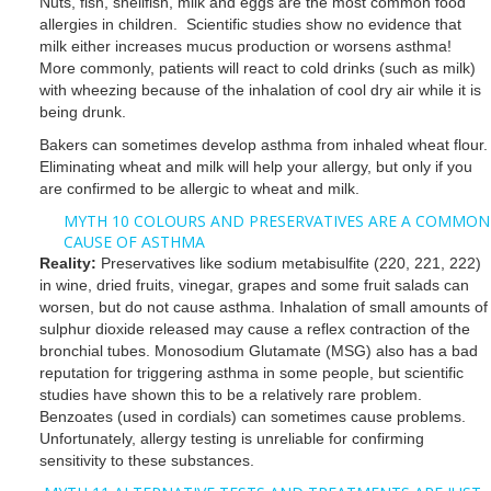
Nuts, fish, shellfish, milk and eggs are the most common food
allergies in children. Scientific studies show no evidence that
milk either increases mucus production or worsens asthma!
More commonly, patients will react to cold drinks (such as milk)
with wheezing because of the inhalation of cool dry air while it is
being drunk.
Bakers can sometimes develop asthma from inhaled wheat flour.
Eliminating wheat and milk will help your allergy, but only if you
are confirmed to be allergic to wheat and milk.
MYTH 10 COLOURS AND PRESERVATIVES ARE A COMMON
CAUSE OF ASTHMA
Reality:
Preservatives like sodium metabisulfite (220, 221, 222)
in wine, dried fruits, vinegar, grapes and some fruit salads can
worsen, but do not cause asthma. Inhalation of small amounts of
sulphur dioxide released may cause a reflex contraction of the
bronchial tubes. Monosodium Glutamate (MSG) also has a bad
reputation for triggering asthma in some people, but scientific
studies have shown this to be a relatively rare problem.
Benzoates (used in cordials) can sometimes cause problems.
Unfortunately, allergy testing is unreliable for confirming
sensitivity to these substances.