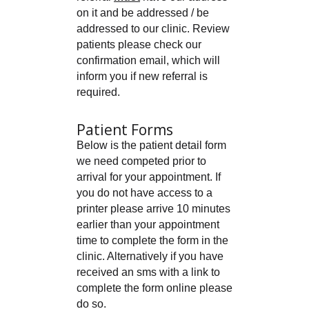
on it and be addressed / be
addressed to our clinic. Review
patients please check our
confirmation email, which will
inform you if new referral is
required.
Patient Forms
Below is the patient detail form
we need competed prior to
arrival for your appointment. If
you do not have access to a
printer please arrive 10 minutes
earlier than your appointment
time to complete the form in the
clinic. Alternatively if you have
received an sms with a link to
complete the form online please
do so.