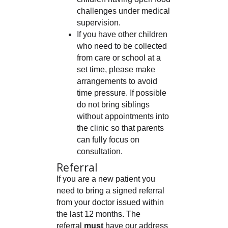
challenges under medical
supervision.
If you have other children
who need to be collected
from care or school at a
set time, please make
arrangements to avoid
time pressure. If possible
do not bring siblings
without appointments into
the clinic so that parents
can fully focus on
consultation.
Referral
If you are a new patient you
need to bring a signed referral
from your doctor issued within
the last 12 months. The
referral
must
have our address