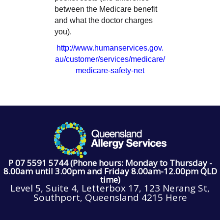
between the Medicare benefit
and what the doctor charges
you).
http://www.humanservices.gov.
au/customer/services/medicare/
medicare-safety-net
P 07 5591 5744 (Phone hours: Monday to Thursday -
8.00am until 3.00pm and Friday 8.00am-12.00pm QLD
time)
Level 5, Suite 4, Letterbox 17, 123 Nerang St,
Southport, Queensland 4215 Here