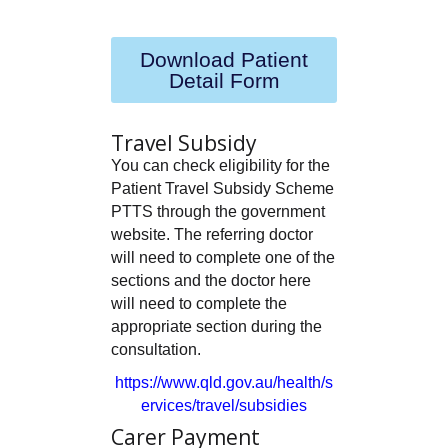
Download Patient
Detail Form
Travel Subsidy
You can check eligibility for the
Patient Travel Subsidy Scheme
PTTS through the government
website. The referring doctor
will need to complete one of the
sections and the doctor here
will need to complete the
appropriate section during the
consultation.
https://www.qld.gov.au/health/s
ervices/travel/subsidies
Carer Payment