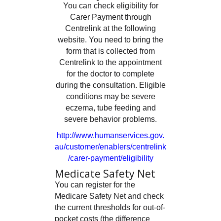
You can check eligibility for
Carer Payment through
Centrelink at the following
website. You need to bring the
form that is collected from
Centrelink to the appointment
for the doctor to complete
during the consultation. Eligible
conditions may be severe
eczema, tube feeding and
severe behavior problems.
http://www.humanservices.gov.
au/customer/enablers/centrelink
/carer-payment/eligibility
Medicate Safety Net
You can register for the
Medicare Safety Net and check
the current thresholds for out-of-
pocket costs (the difference