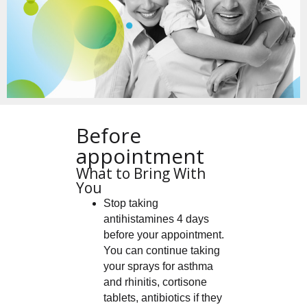
Before
appointment
What to Bring With
You
Stop taking
antihistamines 4 days
before your appointment.
You can continue taking
your sprays for asthma
and rhinitis, cortisone
tablets, antibiotics if they