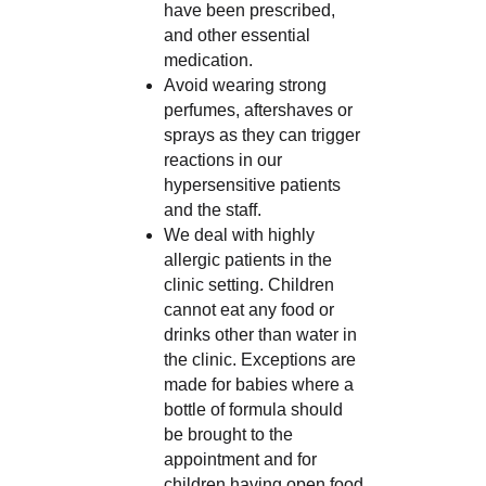
have been prescribed,
and other essential
medication.
Avoid wearing strong
perfumes, aftershaves or
sprays as they can trigger
reactions in our
hypersensitive patients
and the staff.
We deal with highly
allergic patients in the
clinic setting. Children
cannot eat any food or
drinks other than water in
the clinic. Exceptions are
made for babies where a
bottle of formula should
be brought to the
appointment and for
children having open food