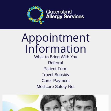
Appointment
Information
What to Bring With You​
Referral
Patient Form
Travel Subsidy
Carer Payment
Medicare Safety Net